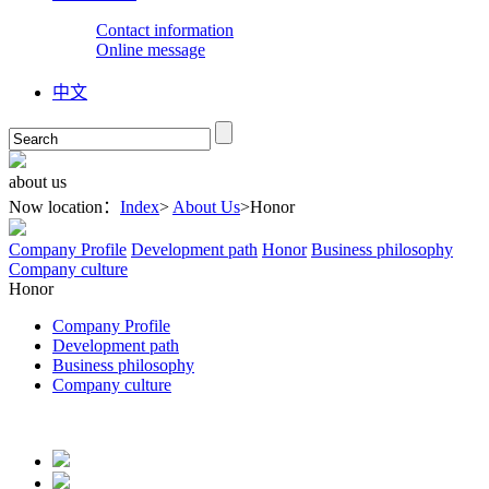
Contact information
Online message
中文
about
us
Now location：
Index
>
About Us
>
Honor
Company Profile
Development path
Honor
Business philosophy
Company culture
Honor
Company Profile
Development path
Business philosophy
Company culture