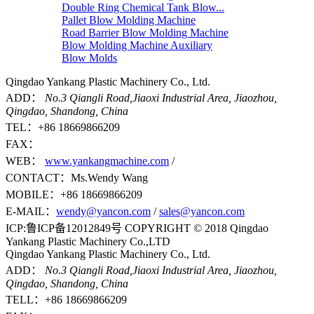
Double Ring Chemical Tank Blow...
Pallet Blow Molding Machine
Road Barrier Blow Molding Machine
Blow Molding Machine Auxiliary
Blow Molds
Qingdao Yankang Plastic Machinery Co., Ltd.
ADD：
No.3 Qiangli Road,Jiaoxi Industrial Area, Jiaozhou,
Qingdao, Shandong, China
TEL：+86 18669866209
FAX：
WEB：
www.yankangmachine.com
/
CONTACT：Ms.Wendy Wang
MOBILE：+86 18669866209
E-MAIL：
wendy@yancon.com
/
sales@yancon.com
ICP:鲁ICP备12012849号 COPYRIGHT © 2018 Qingdao
Yankang Plastic Machinery Co.,LTD
Qingdao Yankang Plastic Machinery Co., Ltd.
ADD：
No.3 Qiangli Road,Jiaoxi Industrial Area, Jiaozhou,
Qingdao, Shandong, China
TELL：+86 18669866209