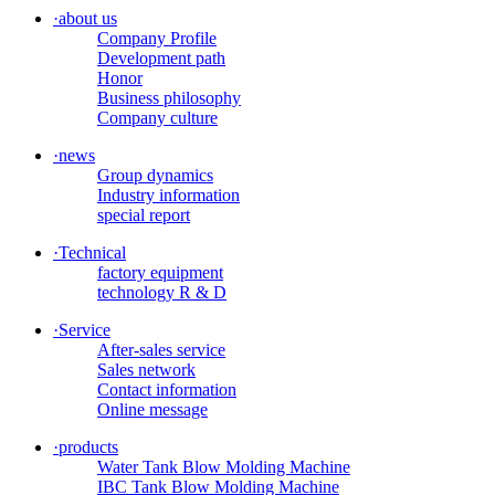
·
about us
Company Profile
Development path
Honor
Business philosophy
Company culture
·
news
Group dynamics
Industry information
special report
·
Technical
factory equipment
technology R & D
·
Service
After-sales service
Sales network
Contact information
Online message
·
products
Water Tank Blow Molding Machine
IBC Tank Blow Molding Machine