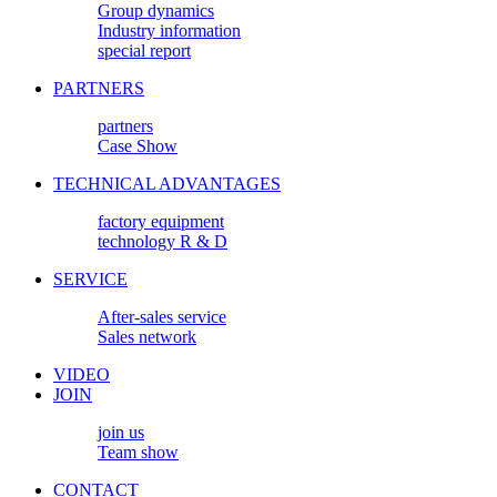
Group dynamics
Industry information
special report
PARTNERS
partners
Case Show
TECHNICAL ADVANTAGES
factory equipment
technology R & D
SERVICE
After-sales service
Sales network
VIDEO
JOIN
join us
Team show
CONTACT