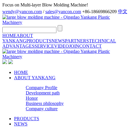
Focus on Multi-layer Blow Molding Machine!
wendy@yancon.com
/
sales@yancon.com
+86-18669866209
中文
HOME
ABOUT
YANKANG
PRODUCTS
NEWS
PARTNERS
TECHNICAL
ADVANTAGES
SERVICE
VIDEO
JOIN
CONTACT
HOME
ABOUT YANKANG
Company Profile
Development path
Honor
Business philosophy
Company culture
PRODUCTS
NEWS